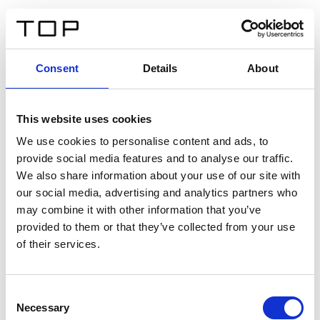
IT
Consent
Details
About
Indietro
This website uses cookies
Twinlight Dixie XL
We use cookies to personalise content and ads, to
provide social media features and to analyse our traffic.
Un testo introduttivo per i contenuti. Lorem ipsum dolor
We also share information about your use of our site with
sit amet, consectetur adipis cin elit. Nunc purus libero,
our social media, advertising and analytics partners who
interdum sed blandit acp retium facilisis turpis.
may combine it with other information that you’ve
provided to them or that they’ve collected from your use
of their services.
Certificati
Consent
Necessary
Selection