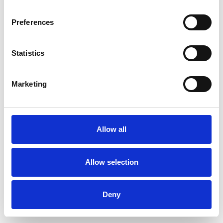
Preferences
Statistics
Ordina un campione
Marketing
Description
Technical Data
Allow all
Downloads
Allow selection
Deny