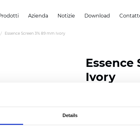
Prodotti
Azienda
Notizie
Download
Contatt
Essence Screen 3% 89 mm Ivory
Essence
Ivory
Width: 200/300 cm (78/
Thickness (±5%): 0,60 
Weight (±5%): 460
g/m2
Details
Certificati