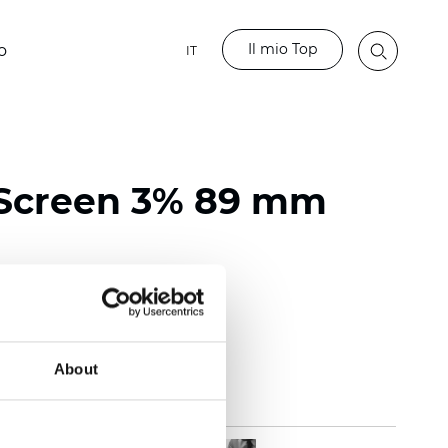
Il mio Top
o
IT
 Screen 3% 89 mm
118 inch)
mm (0.0236 inch)
 (13.57 oz/yd2)
About