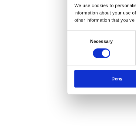
We use cookies to personalis
information about your use of
other information that you’ve
Consent
Necessary
Selection
Deny