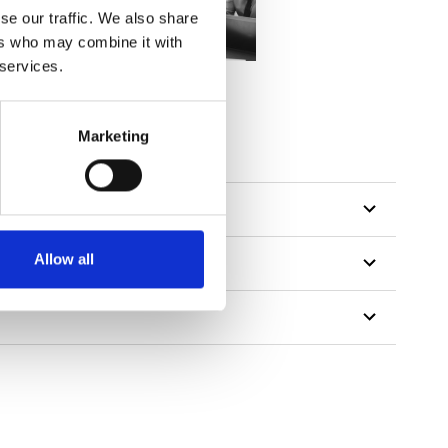
se our traffic. We also share
ers who may combine it with
 services.
Marketing
Allow all