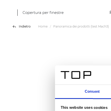
Copertura per finestre
Indietro
Home
Panoramica dei prodotti (test Mach3)
Consent
This website uses cookies