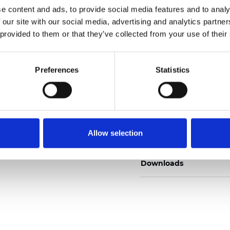
e content and ads, to provide social media features and to analy
 our site with our social media, advertising and analytics partn
 provided to them or that they’ve collected from your use of their
Ordina un campione
Preferences
Statistics
Description
Allow selection
Technical Data
Downloads