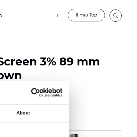
Il mio Top
o
IT
 Screen 3% 89 mm
rown
118 inch)
mm (0.0236 inch)
 (13.57 oz/yd2)
About