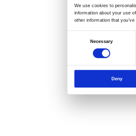
We use cookies to personalis
information about your use of
other information that you’ve
Consent
Necessary
Selection
Deny