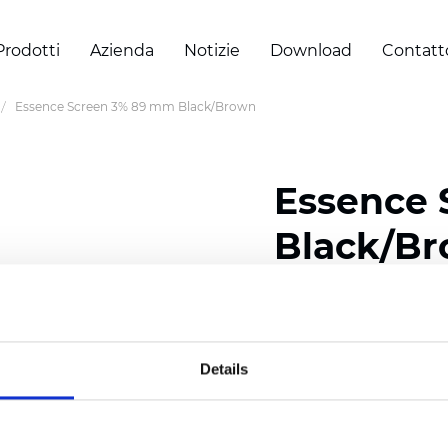
Prodotti
Azienda
Notizie
Download
Contatt
Essence Screen 3% 89 mm Black/Brown
Essence
Black/B
Width: 200/300 cm (78/
Thickness (±5%): 0,60 
Weight (±5%): 460
g/m2
Details
Certificati