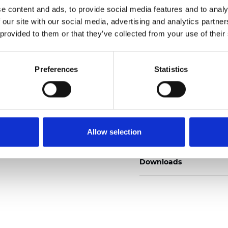
e content and ads, to provide social media features and to analy
 our site with our social media, advertising and analytics partn
 provided to them or that they’ve collected from your use of their
Ordina un campione
Preferences
Statistics
Description
Allow selection
Technical Data
Downloads