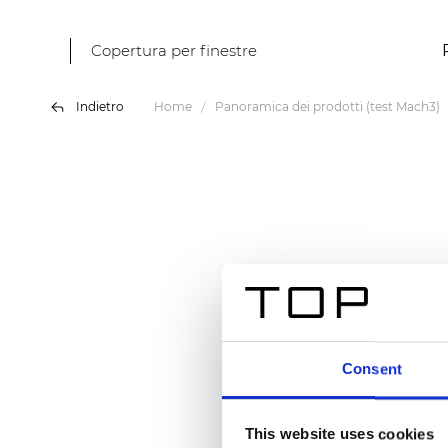
Copertura per finestre
Indietro
Home
Panoramica dei prodotti (test Mach3)
Consent
This website uses cookies