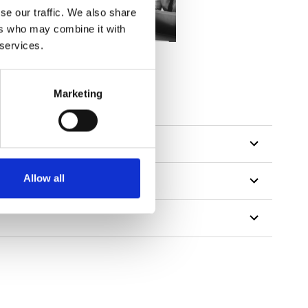
se our traffic. We also share
ers who may combine it with
 services.
Marketing
Allow all