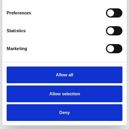
Preferences
Statistics
Ordina un campione
Marketing
Description
Technical Data
Allow all
Downloads
Allow selection
Deny