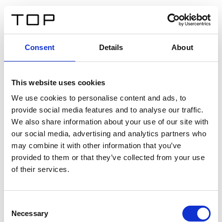
IT
Consent
Details
About
Indietro
This website uses cookies
Twinlight Dixie XL
We use cookies to personalise content and ads, to
provide social media features and to analyse our traffic.
Un testo introduttivo per i contenuti. Lorem ipsum dolor
We also share information about your use of our site with
sit amet, consectetur adipis cin elit. Nunc purus libero,
our social media, advertising and analytics partners who
interdum sed blandit acp retium facilisis turpis.
may combine it with other information that you’ve
provided to them or that they’ve collected from your use
of their services.
Certificati
Consent
Necessary
Selection