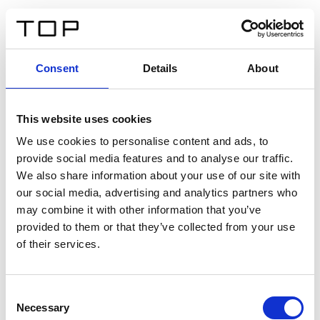
IT
Consent
Details
About
Indietro
This website uses cookies
Twinlight Dixie XL
We use cookies to personalise content and ads, to
provide social media features and to analyse our traffic.
Un testo introduttivo per i contenuti. Lorem ipsum dolor
We also share information about your use of our site with
sit amet, consectetur adipis cin elit. Nunc purus libero,
our social media, advertising and analytics partners who
interdum sed blandit acp retium facilisis turpis.
may combine it with other information that you’ve
provided to them or that they’ve collected from your use
of their services.
Certificati
Consent
Necessary
Selection