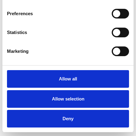
Preferences
Statistics
Ordina un campione
Marketing
Description
Technical Data
Allow all
Downloads
Allow selection
Deny