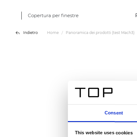
Copertura per finestre
Indietro
Home
Panoramica dei prodotti (test Mach3)
Consent
This website uses cookies