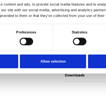
e content and ads, to provide social media features and to analy
 our site with our social media, advertising and analytics partn
 provided to them or that they’ve collected from your use of their
Ordina un campione
Preferences
Statistics
Description
Allow selection
Technical Data
Downloads