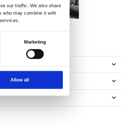
se our traffic. We also share
ers who may combine it with
 services.
Marketing
Allow all