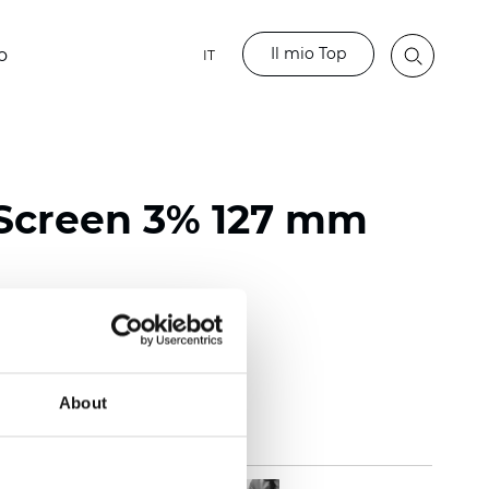
Il mio Top
o
IT
Screen 3% 127 mm
118 inch)
mm (0.0236 inch)
 (13.57 oz/yd2)
About