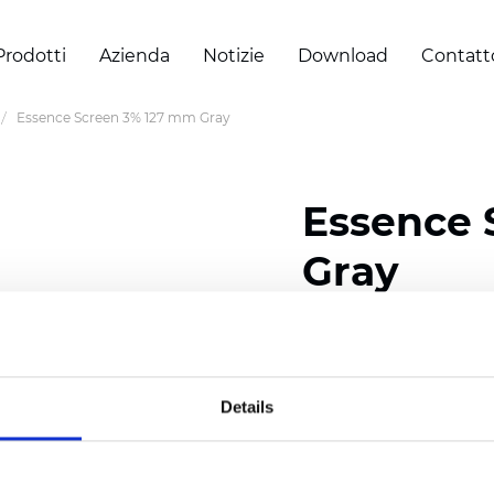
Prodotti
Azienda
Notizie
Download
Contatt
Essence Screen 3% 127 mm Gray
Essence 
Gray
Width: 200/300 cm (78/
Thickness (±5%): 0,60 
Weight (±5%): 460
g/m2
Details
Certificati