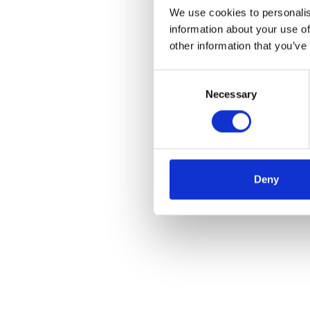
We use cookies to personalis
information about your use of
other information that you’ve
Consent
Necessary
Selection
Deny