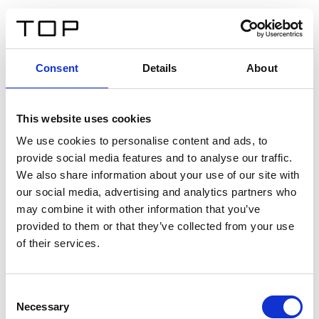
IT
Consent
Details
About
Indietro
This website uses cookies
Twinlight Dixie XL
We use cookies to personalise content and ads, to
provide social media features and to analyse our traffic.
Un testo introduttivo per i contenuti. Lorem ipsum dolor
We also share information about your use of our site with
sit amet, consectetur adipis cin elit. Nunc purus libero,
our social media, advertising and analytics partners who
interdum sed blandit acp retium facilisis turpis.
may combine it with other information that you’ve
provided to them or that they’ve collected from your use
of their services.
Certificati
Consent
Necessary
Selection