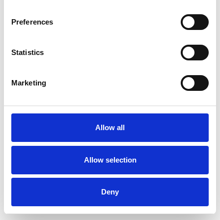
Preferences
Statistics
Ordina un campione
Marketing
Description
Technical Data
Allow all
Downloads
Allow selection
Deny