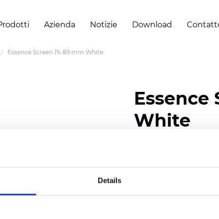
Prodotti
Azienda
Notizie
Download
Contatt
Essence Screen 1% 89 mm White
Essence 
White
Width: 200/300 cm (78/
Thickness (±5%): 0,69 
Weight (±5%): 500 g/m2 
Details
Certificati