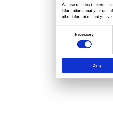
We use cookies to personalis
information about your use of
other information that you’ve
Consent
Necessary
Selection
Deny