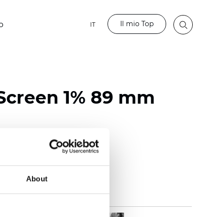
Il mio Top
o
IT
Screen 1% 89 mm
118 inch)
mm (0.0272 inch)
(14.75 oz/yd2)
About