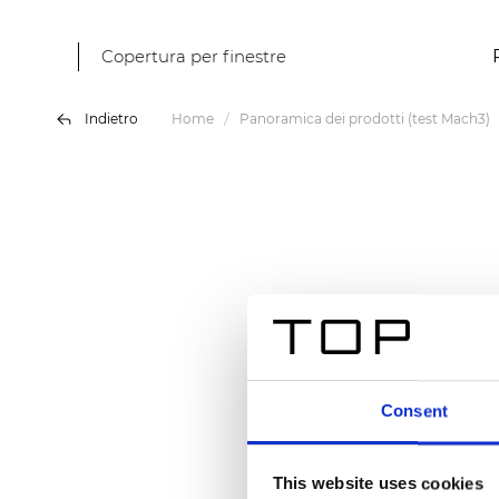
Copertura per finestre
Indietro
Home
Panoramica dei prodotti (test Mach3)
Consent
This website uses cookies