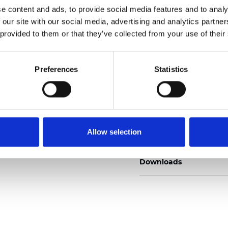
e content and ads, to provide social media features and to analy
 our site with our social media, advertising and analytics partn
 provided to them or that they’ve collected from your use of their
Ordina un campione
Preferences
Statistics
Description
Allow selection
Technical Data
Downloads