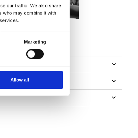
se our traffic. We also share
ers who may combine it with
 services.
Marketing
Allow all