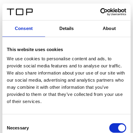
IT
Consent
Details
About
Indietro
This website uses cookies
Twinlight Dixie XL
We use cookies to personalise content and ads, to
provide social media features and to analyse our traffic.
Un testo introduttivo per i contenuti. Lorem ipsum dolor
We also share information about your use of our site with
sit amet, consectetur adipis cin elit. Nunc purus libero,
our social media, advertising and analytics partners who
interdum sed blandit acp retium facilisis turpis.
may combine it with other information that you’ve
provided to them or that they’ve collected from your use
of their services.
Certificati
Consent
Necessary
Selection