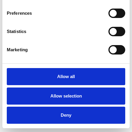
Preferences
Statistics
Ordina un campione
Marketing
Description
Technical Data
Allow all
Downloads
Allow selection
Deny