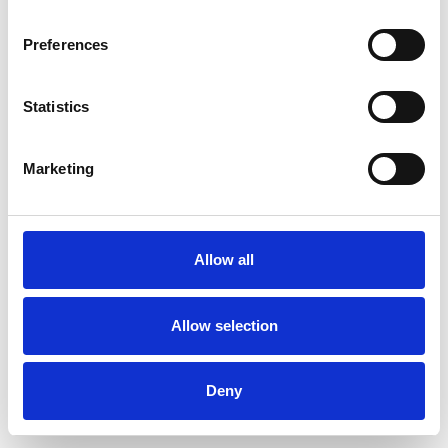
Preferences
Statistics
Ordina un campione
Marketing
Description
Technical Data
Allow all
Downloads
Allow selection
Deny