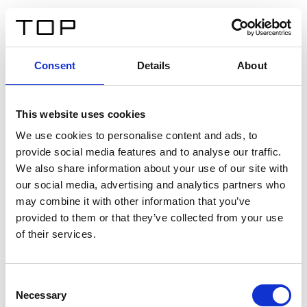
IT
Consent
Details
About
Indietro
This website uses cookies
Twinlight Dixie XL
We use cookies to personalise content and ads, to
provide social media features and to analyse our traffic.
Un testo introduttivo per i contenuti. Lorem ipsum dolor
We also share information about your use of our site with
sit amet, consectetur adipis cin elit. Nunc purus libero,
our social media, advertising and analytics partners who
interdum sed blandit acp retium facilisis turpis.
may combine it with other information that you’ve
provided to them or that they’ve collected from your use
of their services.
Certificati
Consent
Necessary
Selection