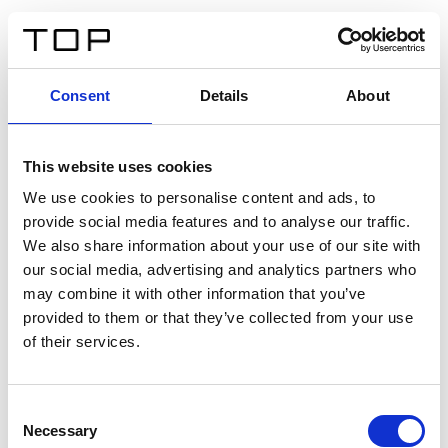
IT
Consent
Details
About
Indietro
This website uses cookies
Twinlight Dixie XL
We use cookies to personalise content and ads, to
provide social media features and to analyse our traffic.
Un testo introduttivo per i contenuti. Lorem ipsum dolor
We also share information about your use of our site with
sit amet, consectetur adipis cin elit. Nunc purus libero,
our social media, advertising and analytics partners who
interdum sed blandit acp retium facilisis turpis.
may combine it with other information that you’ve
provided to them or that they’ve collected from your use
of their services.
Certificati
Consent
Necessary
Selection