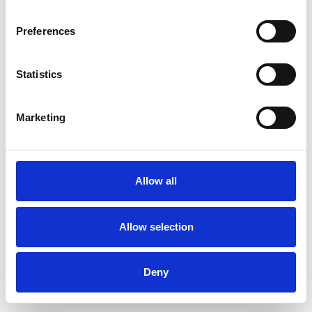
Preferences
Statistics
Ordina un campione
Marketing
Description
Technical Data
Allow all
Downloads
Allow selection
Deny