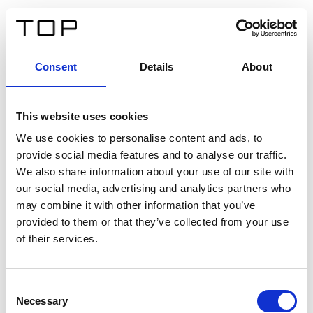
IT
Consent
Details
About
Indietro
This website uses cookies
Twinlight Dixie XL
We use cookies to personalise content and ads, to
provide social media features and to analyse our traffic.
Un testo introduttivo per i contenuti. Lorem ipsum dolor
We also share information about your use of our site with
sit amet, consectetur adipis cin elit. Nunc purus libero,
our social media, advertising and analytics partners who
interdum sed blandit acp retium facilisis turpis.
may combine it with other information that you’ve
provided to them or that they’ve collected from your use
of their services.
Certificati
Consent
Necessary
Selection