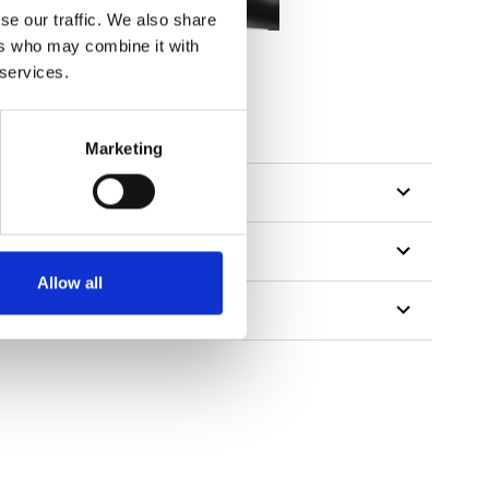
se our traffic. We also share
ers who may combine it with
 services.
Marketing
Allow all