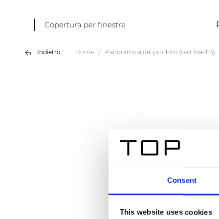
Copertura per finestre
Indietro
Home
Panoramica dei prodotti (test Mach3)
Consent
This website uses cookies