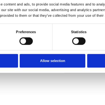
e content and ads, to provide social media features and to analy
 our site with our social media, advertising and analytics partn
 provided to them or that they’ve collected from your use of their
Ordina un campione
Preferences
Statistics
Description
Technical Data
Allow selection
Downloads