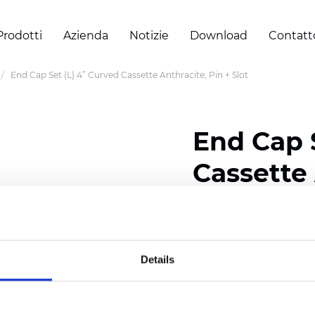
Prodotti
Azienda
Notizie
Download
Contatt
End Cap Set (L) 4” Curved Cassette Anthracite, Pin + Slot
End Cap 
Cassette 
Slot
Details
Certificati