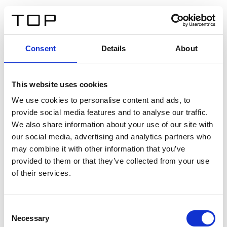
IT
Consent
Details
About
Indietro
This website uses cookies
Twinlight Dixie XL
We use cookies to personalise content and ads, to
provide social media features and to analyse our traffic.
Un testo introduttivo per i contenuti. Lorem ipsum dolor
We also share information about your use of our site with
sit amet, consectetur adipis cin elit. Nunc purus libero,
our social media, advertising and analytics partners who
interdum sed blandit acp retium facilisis turpis.
may combine it with other information that you’ve
provided to them or that they’ve collected from your use
of their services.
Certificati
Consent
Necessary
Selection