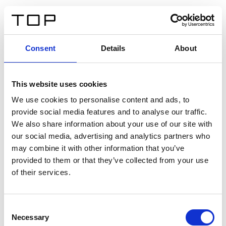
IT
Consent
Details
About
Indietro
This website uses cookies
Twinlight Dixie XL
We use cookies to personalise content and ads, to
provide social media features and to analyse our traffic.
Un testo introduttivo per i contenuti. Lorem ipsum dolor
We also share information about your use of our site with
sit amet, consectetur adipis cin elit. Nunc purus libero,
our social media, advertising and analytics partners who
interdum sed blandit acp retium facilisis turpis.
may combine it with other information that you’ve
provided to them or that they’ve collected from your use
of their services.
Certificati
Consent
Necessary
Selection