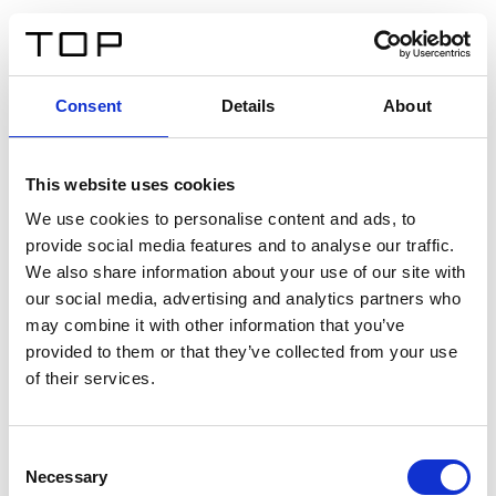
IT
Consent
Details
About
Indietro
This website uses cookies
Twinlight Dixie XL
We use cookies to personalise content and ads, to
provide social media features and to analyse our traffic.
Un testo introduttivo per i contenuti. Lorem ipsum dolor
We also share information about your use of our site with
sit amet, consectetur adipis cin elit. Nunc purus libero,
our social media, advertising and analytics partners who
interdum sed blandit acp retium facilisis turpis.
may combine it with other information that you’ve
provided to them or that they’ve collected from your use
of their services.
Certificati
Consent
Necessary
Selection