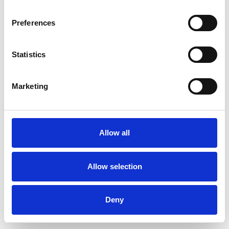
Preferences
Statistics
Ordina un campione
Marketing
Description
Technical Data
Allow all
Downloads
Allow selection
Deny