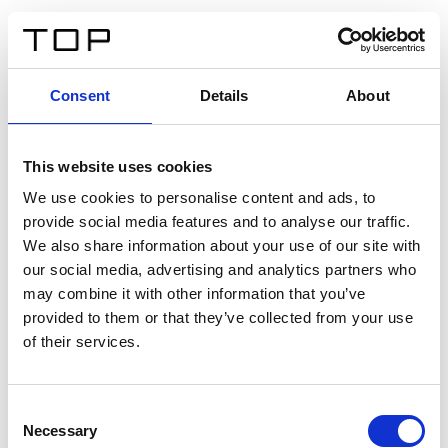
IT
Consent
Details
About
Indietro
This website uses cookies
Twinlight Dixie XL
We use cookies to personalise content and ads, to
provide social media features and to analyse our traffic.
Un testo introduttivo per i contenuti. Lorem ipsum dolor
We also share information about your use of our site with
sit amet, consectetur adipis cin elit. Nunc purus libero,
our social media, advertising and analytics partners who
interdum sed blandit acp retium facilisis turpis.
may combine it with other information that you’ve
provided to them or that they’ve collected from your use
of their services.
Certificati
Consent
Necessary
Selection