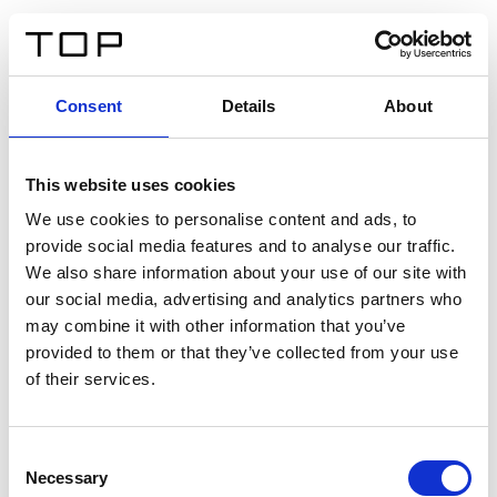
IT
Consent
Details
About
Indietro
This website uses cookies
Twinlight Dixie XL
We use cookies to personalise content and ads, to
provide social media features and to analyse our traffic.
Un testo introduttivo per i contenuti. Lorem ipsum dolor
We also share information about your use of our site with
sit amet, consectetur adipis cin elit. Nunc purus libero,
our social media, advertising and analytics partners who
interdum sed blandit acp retium facilisis turpis.
may combine it with other information that you’ve
provided to them or that they’ve collected from your use
of their services.
Certificati
Consent
Necessary
Selection