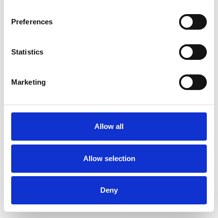
Preferences
Statistics
Ordina un campione
Marketing
Description
Technical Data
Allow all
Downloads
Allow selection
Deny