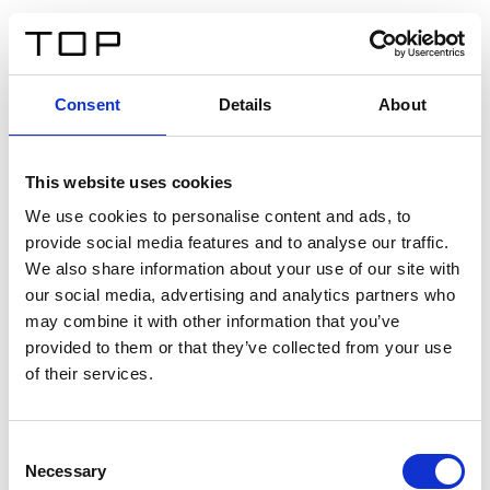
IT
Consent
Details
About
Indietro
This website uses cookies
Twinlight Dixie XL
We use cookies to personalise content and ads, to
provide social media features and to analyse our traffic.
Un testo introduttivo per i contenuti. Lorem ipsum dolor
We also share information about your use of our site with
sit amet, consectetur adipis cin elit. Nunc purus libero,
our social media, advertising and analytics partners who
interdum sed blandit acp retium facilisis turpis.
may combine it with other information that you’ve
provided to them or that they’ve collected from your use
of their services.
Certificati
Consent
Necessary
Selection