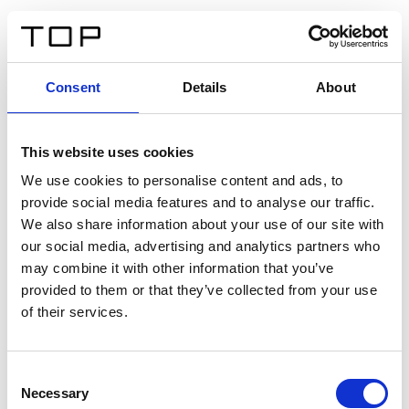
IT
Consent
Details
About
Indietro
This website uses cookies
Twinlight Dixie XL
We use cookies to personalise content and ads, to
provide social media features and to analyse our traffic.
Un testo introduttivo per i contenuti. Lorem ipsum dolor
We also share information about your use of our site with
sit amet, consectetur adipis cin elit. Nunc purus libero,
our social media, advertising and analytics partners who
interdum sed blandit acp retium facilisis turpis.
may combine it with other information that you’ve
provided to them or that they’ve collected from your use
of their services.
Certificati
Consent
Necessary
Selection