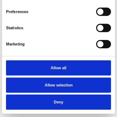
Preferences
Statistics
Ordina un campione
Marketing
Description
Technical Data
Allow all
Downloads
Allow selection
Deny