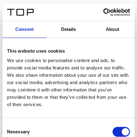
IT
Consent
Details
About
Indietro
This website uses cookies
Twinlight Dixie XL
We use cookies to personalise content and ads, to
provide social media features and to analyse our traffic.
Un testo introduttivo per i contenuti. Lorem ipsum dolor
We also share information about your use of our site with
sit amet, consectetur adipis cin elit. Nunc purus libero,
our social media, advertising and analytics partners who
interdum sed blandit acp retium facilisis turpis.
may combine it with other information that you’ve
provided to them or that they’ve collected from your use
of their services.
Certificati
Consent
Necessary
Selection