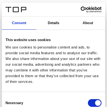
IT
Consent
Details
About
Indietro
This website uses cookies
Twinlight Dixie XL
We use cookies to personalise content and ads, to
provide social media features and to analyse our traffic.
Un testo introduttivo per i contenuti. Lorem ipsum dolor
We also share information about your use of our site with
sit amet, consectetur adipis cin elit. Nunc purus libero,
our social media, advertising and analytics partners who
interdum sed blandit acp retium facilisis turpis.
may combine it with other information that you’ve
provided to them or that they’ve collected from your use
of their services.
Certificati
Consent
Necessary
Selection