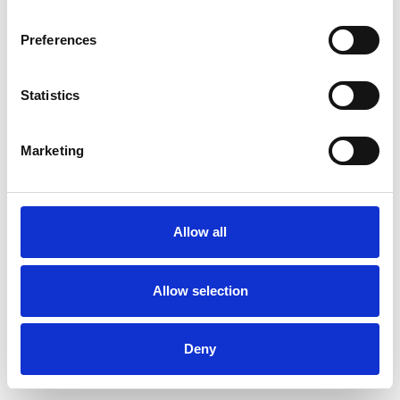
Preferences
Statistics
Ordina un campione
Marketing
Description
Technical Data
Allow all
Downloads
Allow selection
Deny