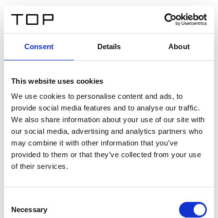
IT
Consent
Details
About
Indietro
This website uses cookies
Twinlight Dixie XL
We use cookies to personalise content and ads, to
provide social media features and to analyse our traffic.
Un testo introduttivo per i contenuti. Lorem ipsum dolor
We also share information about your use of our site with
sit amet, consectetur adipis cin elit. Nunc purus libero,
our social media, advertising and analytics partners who
interdum sed blandit acp retium facilisis turpis.
may combine it with other information that you’ve
provided to them or that they’ve collected from your use
of their services.
Certificati
Consent
Necessary
Selection