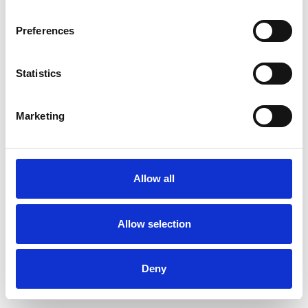
Preferences
Statistics
Ordina un campione
Marketing
Description
Technical Data
Allow all
Downloads
Allow selection
Deny