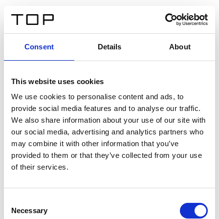
IT
Consent
Details
About
Indietro
This website uses cookies
Twinlight Dixie XL
We use cookies to personalise content and ads, to
provide social media features and to analyse our traffic.
Un testo introduttivo per i contenuti. Lorem ipsum dolor
We also share information about your use of our site with
sit amet, consectetur adipis cin elit. Nunc purus libero,
our social media, advertising and analytics partners who
interdum sed blandit acp retium facilisis turpis.
may combine it with other information that you’ve
provided to them or that they’ve collected from your use
of their services.
Certificati
Consent
Necessary
Selection