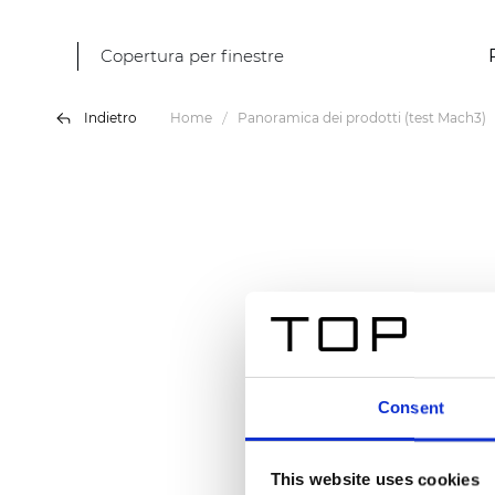
Copertura per finestre
Indietro
Home
Panoramica dei prodotti (test Mach3)
Consent
This website uses cookies