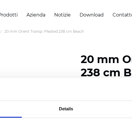
Prodotti
Azienda
Notizie
Download
Contatt
20 mm Orient Transp. Pleated 238 cm Beach
20 mm Or
238 cm 
Composition: 100% Poly
Width: 238 cm (93.70 i
Details
Thickness (±5%): 0,45 m
2
Weight (±5%): 140 g/
m
Pleat size:
20 mm