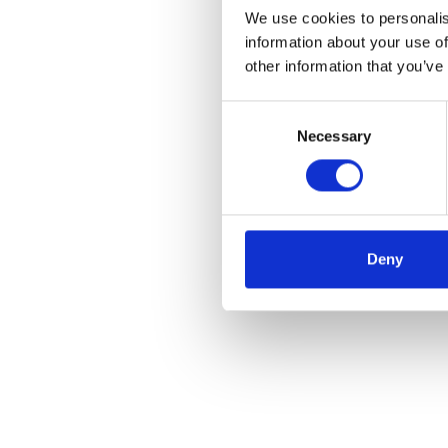
We use cookies to personalis
information about your use of
other information that you’ve
Consent
Necessary
Selection
Deny