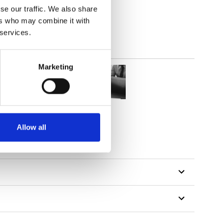
se our traffic. We also share
ers who may combine it with
 services.
Marketing
Allow all