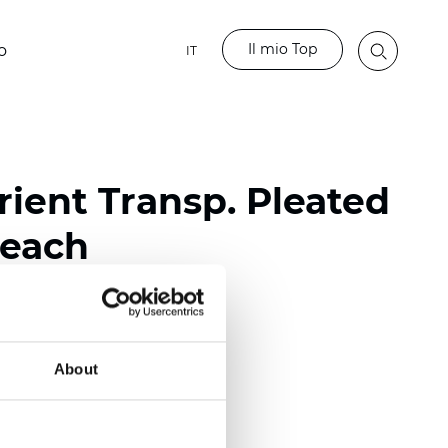
Il mio Top
o
IT
ient Transp. Pleated
Beach
ester
nch)
About
m (0.0177 inch)
(4.13 inch)