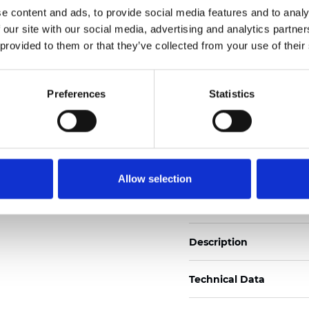
e content and ads, to provide social media features and to analy
 our site with our social media, advertising and analytics partn
See certificates here
 provided to them or that they’ve collected from your use of their
Certificati
Preferences
Statistics
Allow selection
Ordina un campione
Description
Technical Data