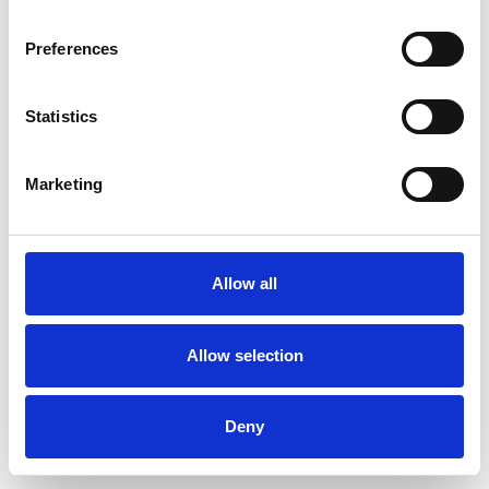
Preferences
Statistics
Ordina un campione
Marketing
Description
Technical Data
Allow all
Downloads
Allow selection
Deny