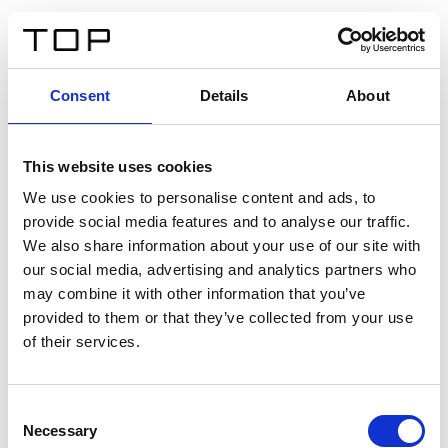
IT
Consent
Details
About
Indietro
This website uses cookies
Twinlight Dixie XL
We use cookies to personalise content and ads, to
provide social media features and to analyse our traffic.
Un testo introduttivo per i contenuti. Lorem ipsum dolor
We also share information about your use of our site with
sit amet, consectetur adipis cin elit. Nunc purus libero,
our social media, advertising and analytics partners who
interdum sed blandit acp retium facilisis turpis.
may combine it with other information that you’ve
provided to them or that they’ve collected from your use
of their services.
Certificati
Consent
Necessary
Selection