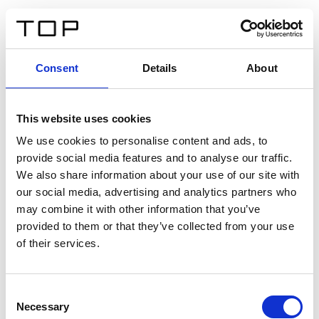
IT
Consent
Details
About
Indietro
This website uses cookies
Twinlight Dixie XL
We use cookies to personalise content and ads, to
provide social media features and to analyse our traffic.
Un testo introduttivo per i contenuti. Lorem ipsum dolor
We also share information about your use of our site with
sit amet, consectetur adipis cin elit. Nunc purus libero,
our social media, advertising and analytics partners who
interdum sed blandit acp retium facilisis turpis.
may combine it with other information that you’ve
provided to them or that they’ve collected from your use
of their services.
Certificati
Consent
Necessary
Selection