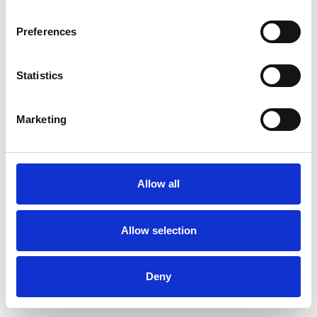
Preferences
Statistics
Ordina un campione
Marketing
Description
Technical Data
Allow all
Downloads
Allow selection
Deny