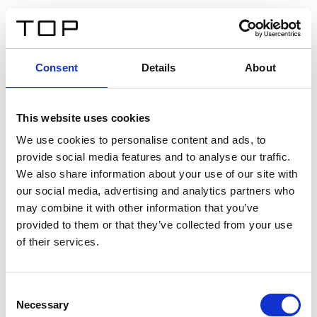
IT
Consent
Details
About
Indietro
This website uses cookies
Twinlight Dixie XL
We use cookies to personalise content and ads, to
provide social media features and to analyse our traffic.
Un testo introduttivo per i contenuti. Lorem ipsum dolor
We also share information about your use of our site with
sit amet, consectetur adipis cin elit. Nunc purus libero,
our social media, advertising and analytics partners who
interdum sed blandit acp retium facilisis turpis.
may combine it with other information that you’ve
provided to them or that they’ve collected from your use
of their services.
Certificati
Consent
Necessary
Selection