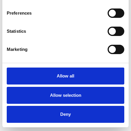
Preferences
Statistics
Ordina un campione
Marketing
Description
Technical Data
Allow all
Downloads
Allow selection
Deny