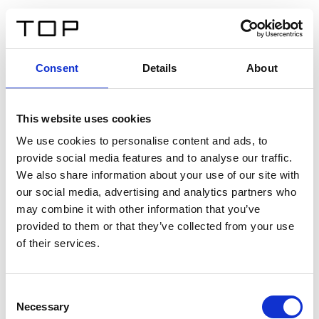
IT
Consent
Details
About
Indietro
This website uses cookies
Twinlight Dixie XL
We use cookies to personalise content and ads, to
provide social media features and to analyse our traffic.
Un testo introduttivo per i contenuti. Lorem ipsum dolor
We also share information about your use of our site with
sit amet, consectetur adipis cin elit. Nunc purus libero,
our social media, advertising and analytics partners who
interdum sed blandit acp retium facilisis turpis.
may combine it with other information that you’ve
provided to them or that they’ve collected from your use
of their services.
Certificati
Consent
Necessary
Selection