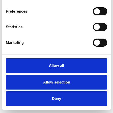
Preferences
Statistics
Ordina un campione
Marketing
Description
Technical Data
Allow all
Downloads
Allow selection
Deny