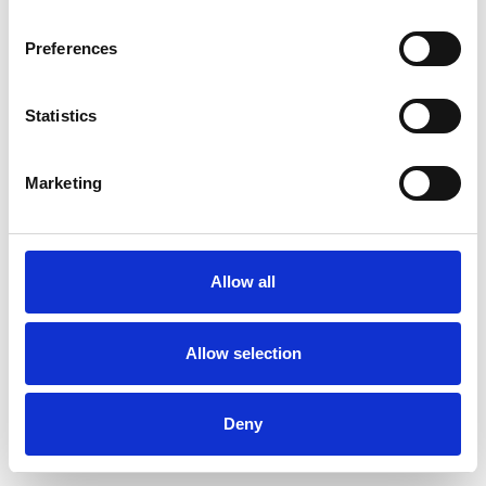
Preferences
Statistics
Commander un échantillon
Marketing
Description
Technical Data
Allow all
Downloads
Allow selection
Deny