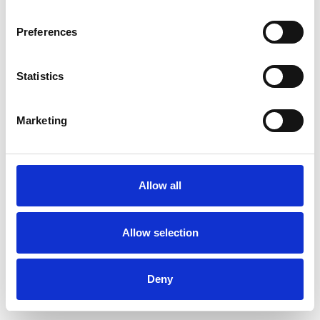
Preferences
Statistics
Commander un échantillon
Marketing
Description
Technical Data
Allow all
Downloads
Allow selection
Deny