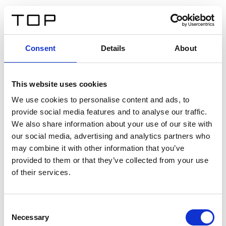
FR
Consent
Details
About
Retour
This website uses cookies
Twinlight Dixie XL
We use cookies to personalise content and ads, to
provide social media features and to analyse our traffic.
Un texte d’introduction de contenu. Lorem ipsum dolor
We also share information about your use of our site with
sit amet, consectetur adipis cin elit. Nunc purus libero,
our social media, advertising and analytics partners who
interdum sed blandit acp retium facilisis turpis.
may combine it with other information that you’ve
provided to them or that they’ve collected from your use
of their services.
Certificats
Consent
Necessary
Selection