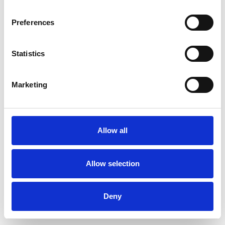
Preferences
Statistics
Commander un échantillon
Marketing
Description
Technical Data
Allow all
Downloads
Allow selection
Deny