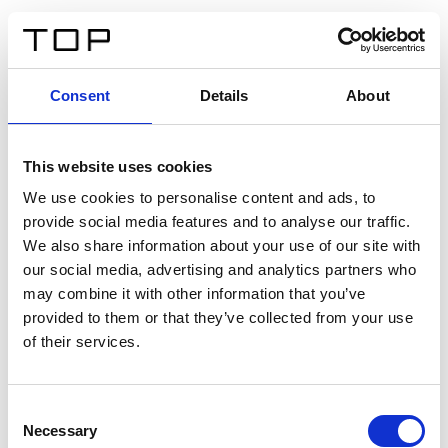
FR
Consent
Details
About
Retour
This website uses cookies
Twinlight Dixie XL
We use cookies to personalise content and ads, to
provide social media features and to analyse our traffic.
Un texte d’introduction de contenu. Lorem ipsum dolor
We also share information about your use of our site with
sit amet, consectetur adipis cin elit. Nunc purus libero,
our social media, advertising and analytics partners who
interdum sed blandit acp retium facilisis turpis.
may combine it with other information that you’ve
provided to them or that they’ve collected from your use
of their services.
Certificats
Consent
Necessary
Selection