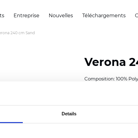
ts
Entreprise
Nouvelles
Téléchargements
C
erona 240 cm Sand
Verona 2
Composition: 100% Poly
Width: 240 cm (94.50 i
Thickness
(±5%): 0,32 m
2
Weight (±5%): 160
g/m
Details
See certificates here