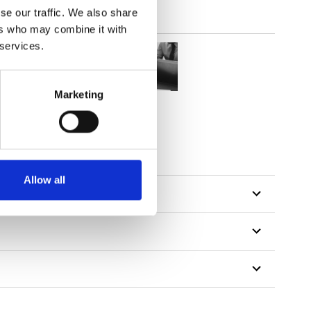
se our traffic. We also share
ers who may combine it with
 services.
Marketing
tillon
Allow all