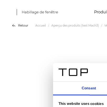
Habillage de fenêtre
Produi
Retour
Accueil
Aperçu des produits (test Mach3)
V
Consent
This website uses cookies