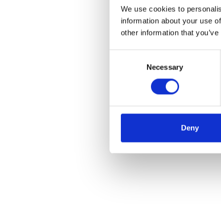
We use cookies to personalis
information about your use of
other information that you’ve
Consent
Necessary
Selection
Deny