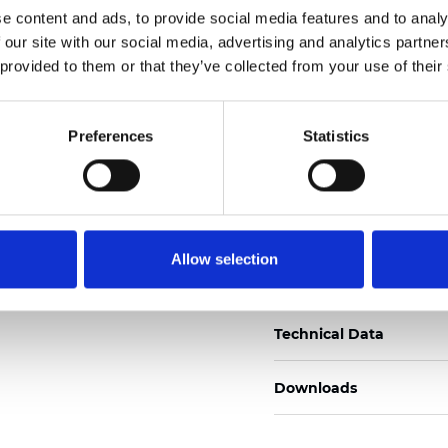
e content and ads, to provide social media features and to analy
Certificats
 our site with our social media, advertising and analytics partn
 provided to them or that they’ve collected from your use of their
Preferences
Statistics
Commander un échan
Allow selection
Description
Technical Data
Downloads