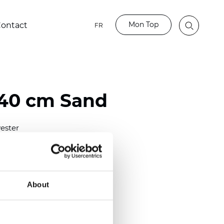
Mon Top
ontact
FR
40 cm Sand
ester
nch)
m (0.0126 inch)
2
(4.72
oz/yd
)
About