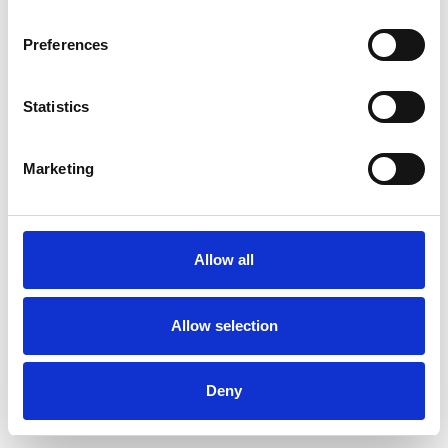
Preferences
Statistics
Commander un échantillon
Marketing
Description
Technical Data
Allow all
Downloads
Allow selection
Deny