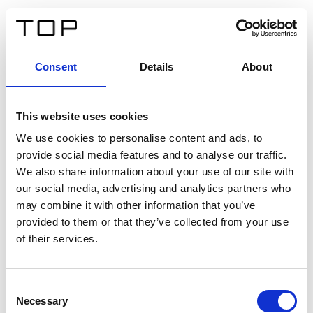
FR
Consent
Details
About
Retour
This website uses cookies
Twinlight Dixie XL
We use cookies to personalise content and ads, to
provide social media features and to analyse our traffic.
Un texte d’introduction de contenu. Lorem ipsum dolor
We also share information about your use of our site with
sit amet, consectetur adipis cin elit. Nunc purus libero,
our social media, advertising and analytics partners who
interdum sed blandit acp retium facilisis turpis.
may combine it with other information that you’ve
provided to them or that they’ve collected from your use
of their services.
Certificats
Consent
Necessary
Selection