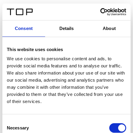
FR
Consent
Details
About
Retour
This website uses cookies
Twinlight Dixie XL
We use cookies to personalise content and ads, to
provide social media features and to analyse our traffic.
Un texte d’introduction de contenu. Lorem ipsum dolor
We also share information about your use of our site with
sit amet, consectetur adipis cin elit. Nunc purus libero,
our social media, advertising and analytics partners who
interdum sed blandit acp retium facilisis turpis.
may combine it with other information that you’ve
provided to them or that they’ve collected from your use
of their services.
Certificats
Consent
Necessary
Selection