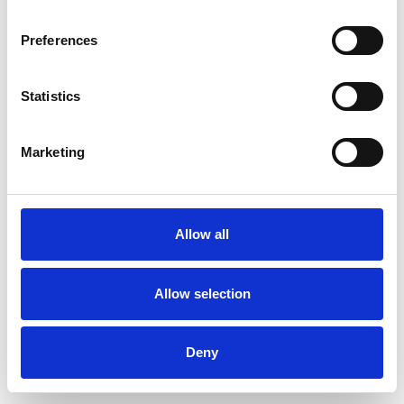
Preferences
Statistics
Commander un échantillon
Marketing
Description
Technical Data
Allow all
Downloads
Allow selection
Deny