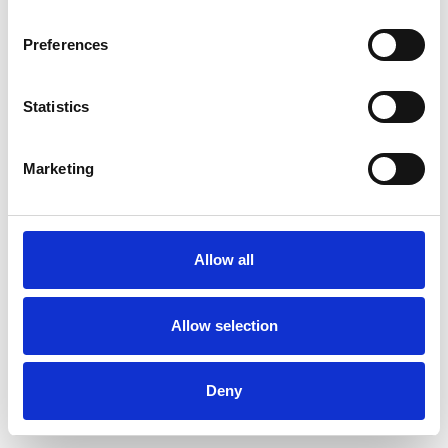
Preferences
Statistics
Commander un échantillon
Marketing
Description
Technical Data
Allow all
Downloads
Allow selection
Deny