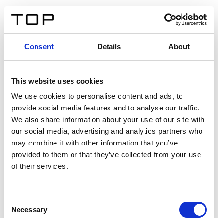
FR
Consent
Details
About
Retour
This website uses cookies
Twinlight Dixie XL
We use cookies to personalise content and ads, to
provide social media features and to analyse our traffic.
Un texte d’introduction de contenu. Lorem ipsum dolor
We also share information about your use of our site with
sit amet, consectetur adipis cin elit. Nunc purus libero,
our social media, advertising and analytics partners who
interdum sed blandit acp retium facilisis turpis.
may combine it with other information that you’ve
provided to them or that they’ve collected from your use
of their services.
Certificats
Consent
Necessary
Selection