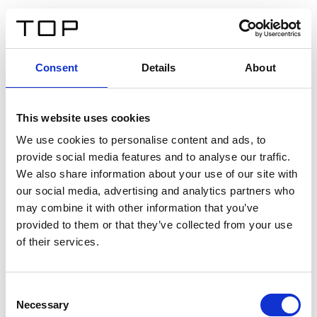
FR
Consent
Details
About
Retour
This website uses cookies
Twinlight Dixie XL
We use cookies to personalise content and ads, to
provide social media features and to analyse our traffic.
Un texte d’introduction de contenu. Lorem ipsum dolor
We also share information about your use of our site with
sit amet, consectetur adipis cin elit. Nunc purus libero,
our social media, advertising and analytics partners who
interdum sed blandit acp retium facilisis turpis.
may combine it with other information that you’ve
provided to them or that they’ve collected from your use
of their services.
Certificats
Consent
Necessary
Selection