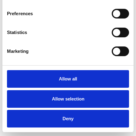
Preferences
Statistics
Commander un échantillon
Marketing
Description
Technical Data
Allow all
Downloads
Allow selection
Deny