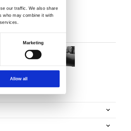
(4.72
inch
)
se our traffic. We also share
ers who may combine it with
 services.
Marketing
Allow all
tillon