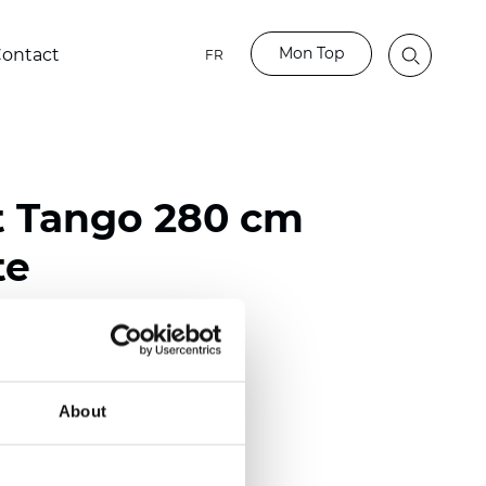
Mon Top
ontact
FR
t Tango 280 cm
te
ester
)
About
 (0.0185 inch)