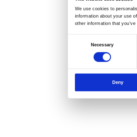
We use cookies to personalis
information about your use of
other information that you’ve
Consent
Necessary
Selection
Deny