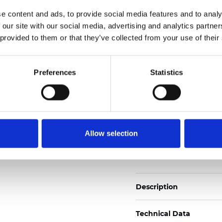
2
Weight (±5%): 160
g/m
e content and ads, to provide social media features and to analy
 our site with our social media, advertising and analytics partn
See certificates here
 provided to them or that they’ve collected from your use of their
Certificats
Preferences
Statistics
Allow selection
Commander un échan
Description
Technical Data