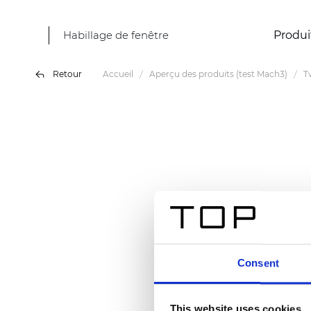
Habillage de fenêtre
Produi
Retour
Accueil
Aperçu des produits (test Mach3)
T
Consent
This website uses cookies