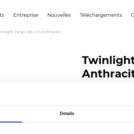
ts
Entreprise
Nouvelles
Téléchargements
C
winlight Tango 280 cm Anthracite
Twinligh
Anthraci
Composition:
100
% Poly
Width: 280 cm (110 inch
Details
Solid:
10
cm (3.94 inch)
Sheer: 6 cm (2.36 inch)
Thickness
(±5%): 0,47
mm