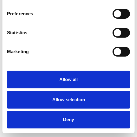
Preferences
Statistics
Commander un échantillon
Marketing
Description
Technical Data
Allow all
Downloads
Allow selection
Deny