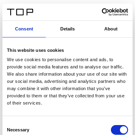
FR
Consent
Details
About
Retour
This website uses cookies
Twinlight Dixie XL
We use cookies to personalise content and ads, to
provide social media features and to analyse our traffic.
Un texte d’introduction de contenu. Lorem ipsum dolor
We also share information about your use of our site with
sit amet, consectetur adipis cin elit. Nunc purus libero,
our social media, advertising and analytics partners who
interdum sed blandit acp retium facilisis turpis.
may combine it with other information that you’ve
provided to them or that they’ve collected from your use
of their services.
Certificats
Consent
Necessary
Selection