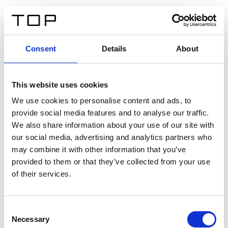
FR
Consent
Details
About
Retour
This website uses cookies
Twinlight Dixie XL
We use cookies to personalise content and ads, to
provide social media features and to analyse our traffic.
Un texte d’introduction de contenu. Lorem ipsum dolor
We also share information about your use of our site with
sit amet, consectetur adipis cin elit. Nunc purus libero,
our social media, advertising and analytics partners who
interdum sed blandit acp retium facilisis turpis.
may combine it with other information that you’ve
provided to them or that they’ve collected from your use
of their services.
Certificats
Consent
Necessary
Selection