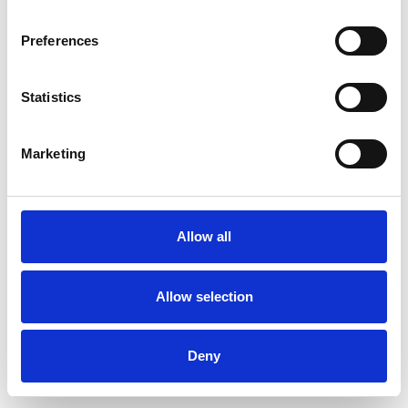
Preferences
Statistics
Commander un échantillon
Marketing
Description
Technical Data
Allow all
Downloads
Allow selection
Deny