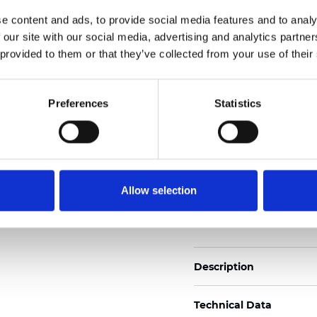
2
Weight (±5%): 110
g/m
e content and ads, to provide social media features and to analy
 our site with our social media, advertising and analytics partn
See certificates here
 provided to them or that they’ve collected from your use of their
Certificats
Preferences
Statistics
Allow selection
Commander un échan
Description
Technical Data