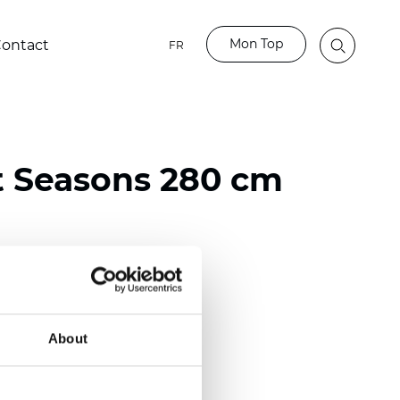
Mon Top
ontact
FR
t Seasons 280 cm
ester
)
About
 (0.0130 inch)