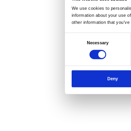
We use cookies to personalis
information about your use of
other information that you’ve
Consent
Necessary
Selection
Deny