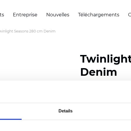
ts
Entreprise
Nouvelles
Téléchargements
C
winlight Seasons 280 cm Denim
Twinligh
Denim
Composition:
100
% Poly
Width: 280 cm (110 inch
Details
Solid:
7,5
cm (2.95 inch)
Mesh: 5 cm (1.97 inch)
Thickness
(±5%): 0,33
mm