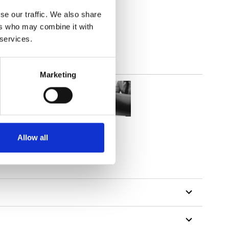
(3.24
inch
)
se our traffic. We also share
ers who may combine it with
 services.
Marketing
Allow all
tillon