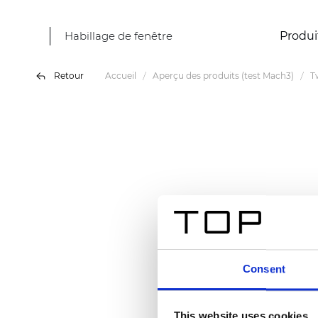
Habillage de fenêtre
Produi
Retour
Accueil
Aperçu des produits (test Mach3)
T
Consent
This website uses cookies