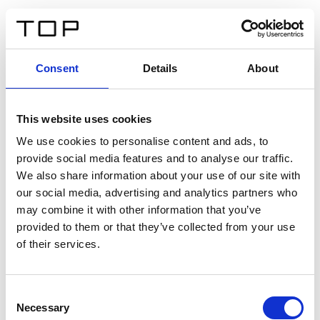
FR
Consent
Details
About
Retour
This website uses cookies
Twinlight Dixie XL
We use cookies to personalise content and ads, to
provide social media features and to analyse our traffic.
Un texte d’introduction de contenu. Lorem ipsum dolor
We also share information about your use of our site with
sit amet, consectetur adipis cin elit. Nunc purus libero,
our social media, advertising and analytics partners who
interdum sed blandit acp retium facilisis turpis.
may combine it with other information that you’ve
provided to them or that they’ve collected from your use
of their services.
Certificats
Consent
Necessary
Selection