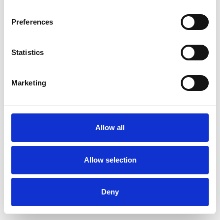
Preferences
Statistics
Commander un échantillon
Marketing
Description
Technical Data
Allow all
Downloads
Allow selection
Deny