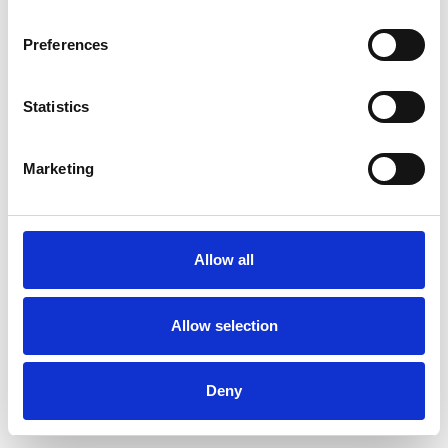
Preferences
Statistics
Commander un échantillon
Marketing
Description
Technical Data
Allow all
Downloads
Allow selection
Deny