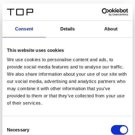
FR
Consent
Details
About
Retour
This website uses cookies
Twinlight Dixie XL
We use cookies to personalise content and ads, to
provide social media features and to analyse our traffic.
Un texte d’introduction de contenu. Lorem ipsum dolor
We also share information about your use of our site with
sit amet, consectetur adipis cin elit. Nunc purus libero,
our social media, advertising and analytics partners who
interdum sed blandit acp retium facilisis turpis.
may combine it with other information that you’ve
provided to them or that they’ve collected from your use
of their services.
Certificats
Consent
Necessary
Selection