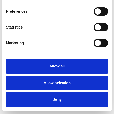
Preferences
Statistics
Commander un échantillon
Marketing
Description
Technical Data
Allow all
Downloads
Allow selection
Deny