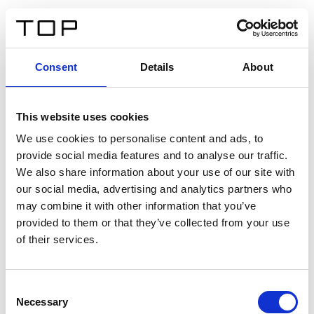
FR
Consent
Details
About
Retour
This website uses cookies
Twinlight Dixie XL
We use cookies to personalise content and ads, to
provide social media features and to analyse our traffic.
Un texte d’introduction de contenu. Lorem ipsum dolor
We also share information about your use of our site with
sit amet, consectetur adipis cin elit. Nunc purus libero,
our social media, advertising and analytics partners who
interdum sed blandit acp retium facilisis turpis.
may combine it with other information that you’ve
provided to them or that they’ve collected from your use
of their services.
Certificats
Consent
Necessary
Selection