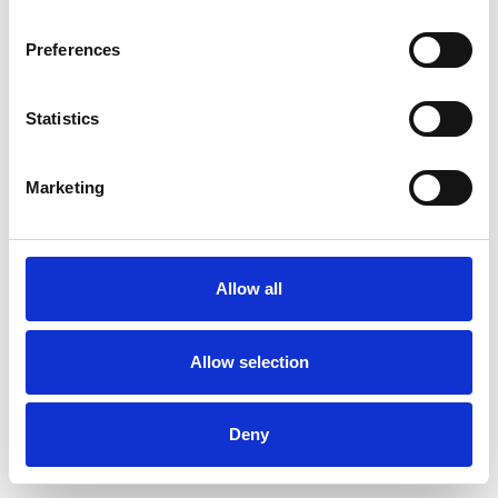
Preferences
Statistics
Commander un échantillon
Marketing
Description
Technical Data
Allow all
Downloads
Allow selection
Deny