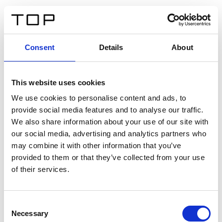
FR
Consent
Details
About
Retour
This website uses cookies
Twinlight Dixie XL
We use cookies to personalise content and ads, to
provide social media features and to analyse our traffic.
Un texte d’introduction de contenu. Lorem ipsum dolor
We also share information about your use of our site with
sit amet, consectetur adipis cin elit. Nunc purus libero,
our social media, advertising and analytics partners who
interdum sed blandit acp retium facilisis turpis.
may combine it with other information that you’ve
provided to them or that they’ve collected from your use
of their services.
Certificats
Consent
Necessary
Selection