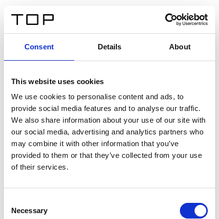
FR
Consent
Details
About
Retour
This website uses cookies
Twinlight Dixie XL
We use cookies to personalise content and ads, to
provide social media features and to analyse our traffic.
Un texte d’introduction de contenu. Lorem ipsum dolor
We also share information about your use of our site with
sit amet, consectetur adipis cin elit. Nunc purus libero,
our social media, advertising and analytics partners who
interdum sed blandit acp retium facilisis turpis.
may combine it with other information that you’ve
provided to them or that they’ve collected from your use
of their services.
Certificats
Consent
Necessary
Selection