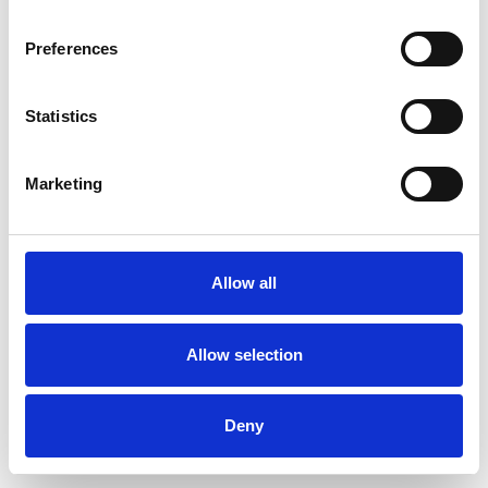
Preferences
Statistics
Commander un échantillon
Marketing
Description
Technical Data
Allow all
Downloads
Allow selection
Deny