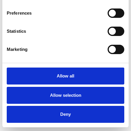
Preferences
Statistics
Commander un échantillon
Marketing
Description
Technical Data
Allow all
Downloads
Allow selection
Deny