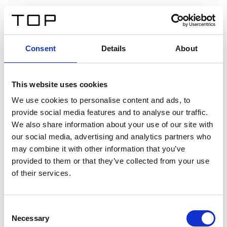
FR
Consent
Details
About
Retour
This website uses cookies
Twinlight Dixie XL
We use cookies to personalise content and ads, to
provide social media features and to analyse our traffic.
Un texte d’introduction de contenu. Lorem ipsum dolor
We also share information about your use of our site with
sit amet, consectetur adipis cin elit. Nunc purus libero,
our social media, advertising and analytics partners who
interdum sed blandit acp retium facilisis turpis.
may combine it with other information that you’ve
provided to them or that they’ve collected from your use
of their services.
Certificats
Consent
Necessary
Selection