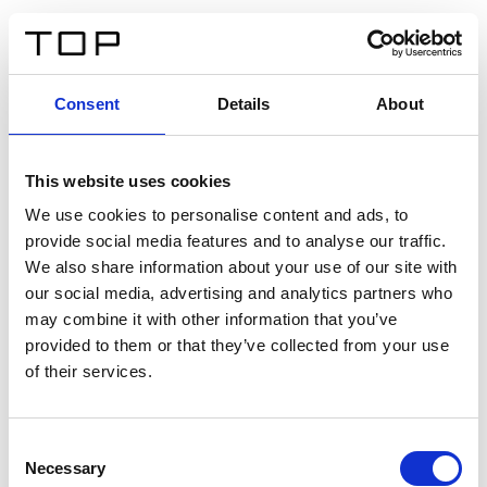
FR
Consent
Details
About
Retour
This website uses cookies
Twinlight Dixie XL
We use cookies to personalise content and ads, to
provide social media features and to analyse our traffic.
Un texte d’introduction de contenu. Lorem ipsum dolor
We also share information about your use of our site with
sit amet, consectetur adipis cin elit. Nunc purus libero,
our social media, advertising and analytics partners who
interdum sed blandit acp retium facilisis turpis.
may combine it with other information that you’ve
provided to them or that they’ve collected from your use
of their services.
Certificats
Consent
Necessary
Selection