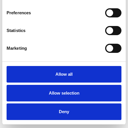
Preferences
Statistics
Commander un échantillon
Marketing
Description
Technical Data
Allow all
Downloads
Allow selection
Deny