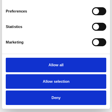
Preferences
Statistics
Commander un échantillon
Marketing
Description
Technical Data
Allow all
Downloads
Allow selection
Deny