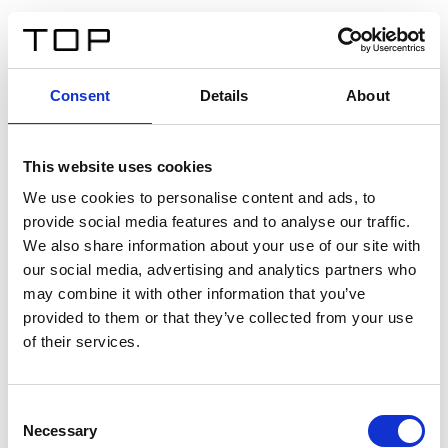
FR
Consent
Details
About
Retour
This website uses cookies
Twinlight Dixie XL
We use cookies to personalise content and ads, to
provide social media features and to analyse our traffic.
Un texte d’introduction de contenu. Lorem ipsum dolor
We also share information about your use of our site with
sit amet, consectetur adipis cin elit. Nunc purus libero,
our social media, advertising and analytics partners who
interdum sed blandit acp retium facilisis turpis.
may combine it with other information that you’ve
provided to them or that they’ve collected from your use
of their services.
Certificats
Consent
Necessary
Selection