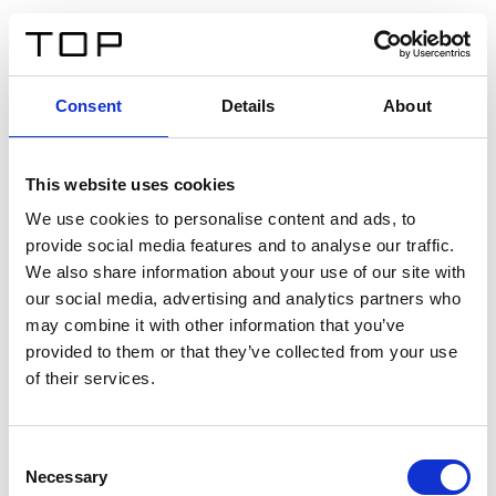
FR
Consent
Details
About
Retour
This website uses cookies
Twinlight Dixie XL
We use cookies to personalise content and ads, to
provide social media features and to analyse our traffic.
Un texte d’introduction de contenu. Lorem ipsum dolor
We also share information about your use of our site with
sit amet, consectetur adipis cin elit. Nunc purus libero,
our social media, advertising and analytics partners who
interdum sed blandit acp retium facilisis turpis.
may combine it with other information that you’ve
provided to them or that they’ve collected from your use
of their services.
Certificats
Consent
Necessary
Selection