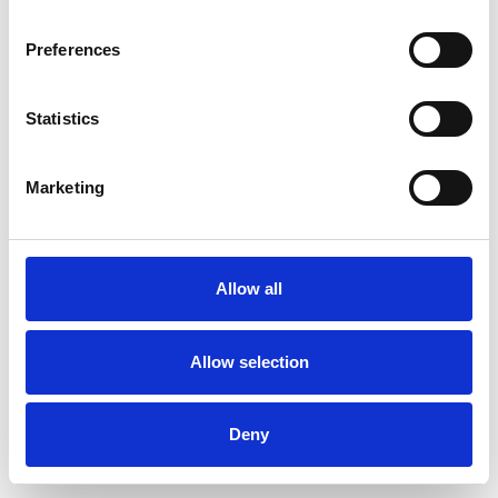
Preferences
Statistics
Commander un échantillon
Marketing
Description
Technical Data
Allow all
Downloads
Allow selection
Deny